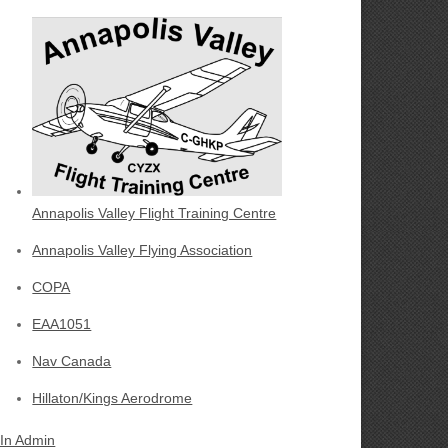
Annapolis Valley Flight Training Centre
Annapolis Valley Flying Association
COPA
EAA1051
Nav Canada
Hillaton/Kings Aerodrome
 In Admin