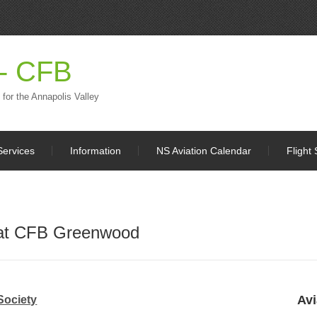
 - CFB
 for the Annapolis Valley
Services
Information
NS Aviation Calendar
Flight 
 at CFB Greenwood
Avi
Society