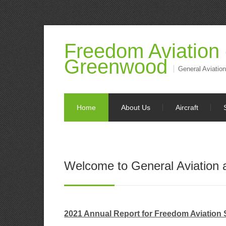
Freedom Aviation
Greenwood
General Aviation
Home
About Us
Aircraft
Welcome to General Aviation
2021 Annual Report for Freedom Aviation 