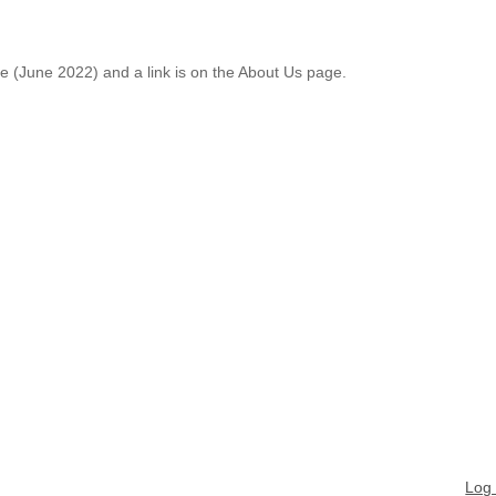
le (June 2022) and a link is on the About Us page.
Log