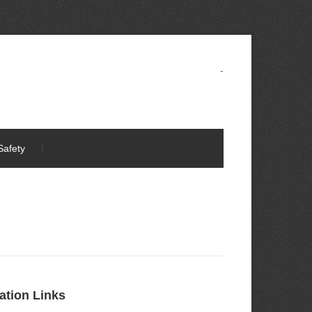
-
Safety
ation Links