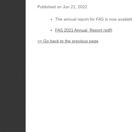
Published on Jun 21, 2022
The annual report for FAS is now availab
FAS 2021 Annual Report (pdf)
<< Go back to the previous page